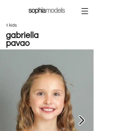
kids
gabriella
pavao