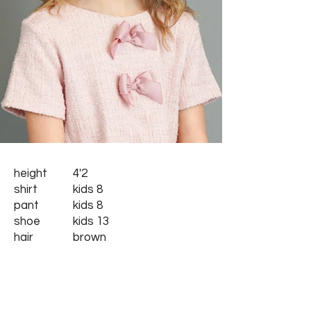
height
4'2
shirt
kids 8
pant
kids 8
shoe
kids 13
hair
brown
eyes
hazel