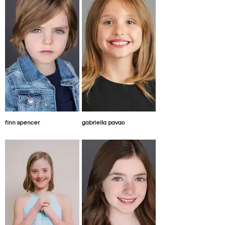
finn spencer
gabriella pavao