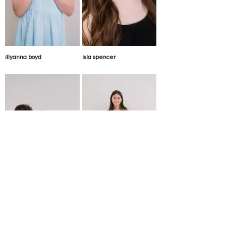
illyanna boyd
isla spencer
josep paris-thompson
julie riopel