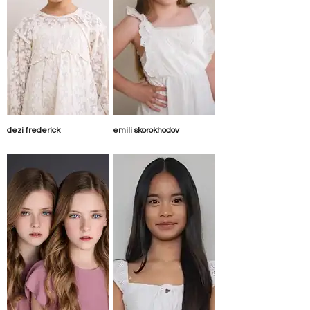
dezi frederick
emili skorokhodov