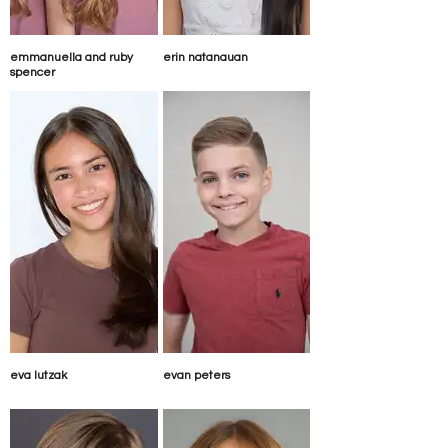
emmanuella and ruby
erin natanauan
spencer
eva lutzak
evan peters