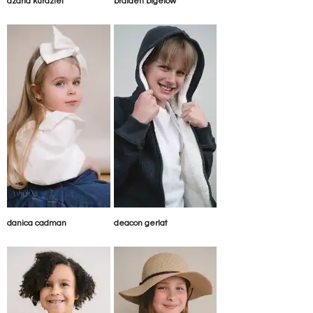
azaria kurdziel
braiden bigelow
danica cadman
deacon gerlat