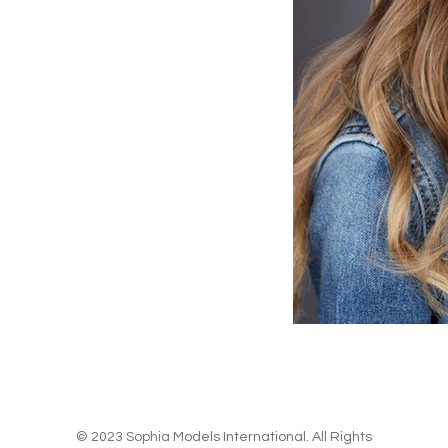
© 2023 Sophia Models International. All Rights