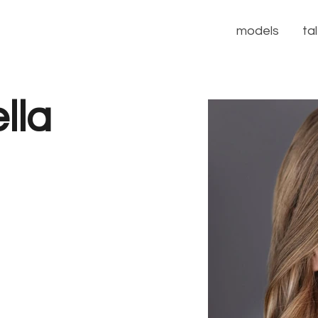
models
ta
lla