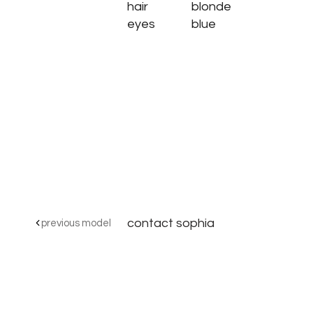
hair
blonde
eyes
blue
contact sophia
previous model