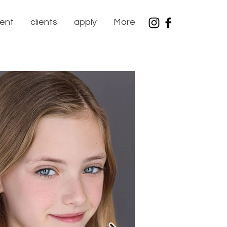
lent
clients
apply
More