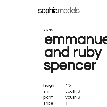
kids
emmanue
and ruby
spencer
height
4'5
shirt
youth 8
pant
youth 8
shoe
1