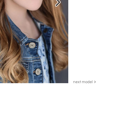
next model