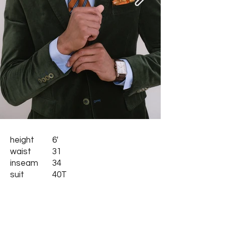
height
6'
waist
31
inseam
34
suit
40T
collar
16.5
shoes
10.5
hair
black
eyes
brown