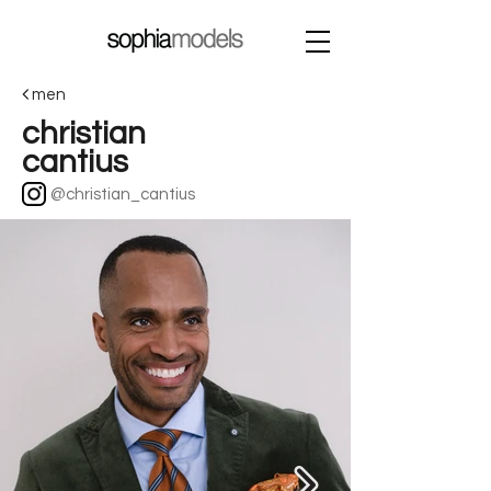
men
christian
cantius
@christian_cantius